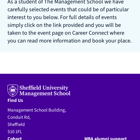
As a student of The Management School we have
carefully selected events that could be of particular
interest to you below. For full details of events
simply click on the link provided and you will be
taken to the event page on Career Connect where
you can read more information and book your place.
Find Us
Management School Building,
Conduit Rd,
Sheffield
S10 1FL
Cohort
MBA alumni support