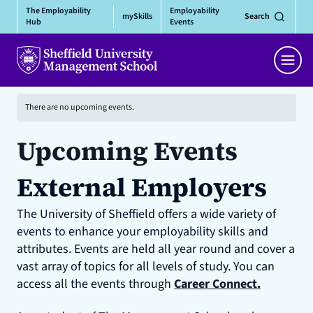
Skip
The Employability
Employability
mySkills
Search
to
Hub
Events
content
Men
There are no upcoming events.
Upcoming Events
External Employers
The University of Sheffield offers a wide variety of
events to enhance your employability skills and
attributes. Events are held all year round and cover a
vast array of topics for all levels of study. You can
access all the events through
Career Connect.