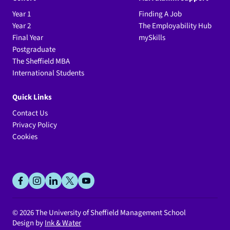
Year 1
Finding A Job
Year 2
The Employability Hub
Final Year
mySkills
Postgraduate
The Sheffield MBA
International Students
Quick Links
Contact Us
Privacy Policy
Cookies
Social
facebook
instagram
linkedin
x
youtube
© 2026
The University of Sheffield Management School
Design by
Ink & Water