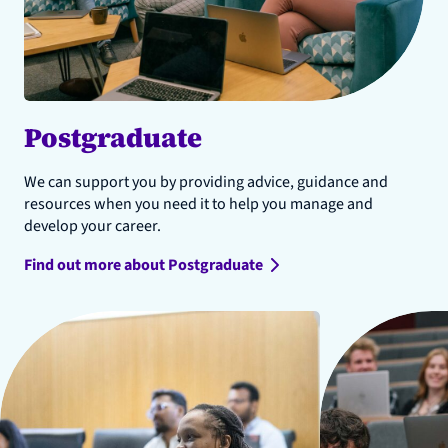
Postgraduate
We can support you by providing advice, guidance and
resources when you need it to help you manage and
develop your career.
Find out more about Postgraduate