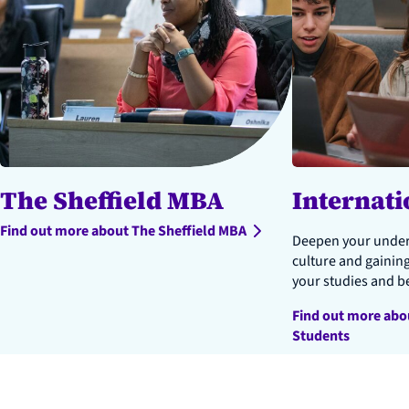
The Sheffield MBA
Internati
Find out more about The Sheffield MBA
Deepen your unders
culture and gainin
your studies and b
Find out more abo
Students