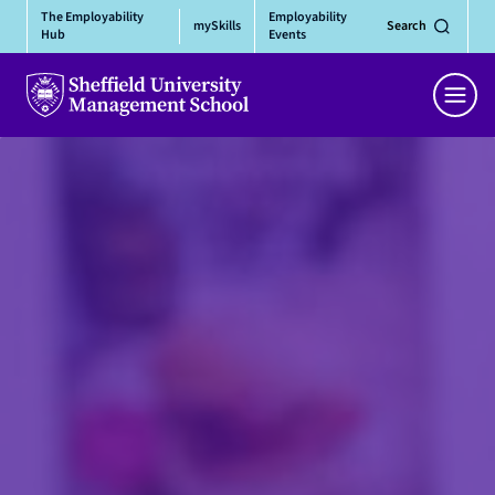
Skip
The Employability
Employability
mySkills
Search
to
Hub
Events
content
Men