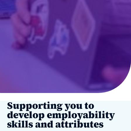
Supporting you to
develop employability
skills and attributes