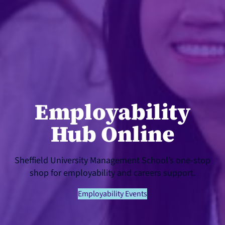
Employability
Hub Online
Sheffield University Management School’s one-stop
shop for employability and careers support.
Employability Events