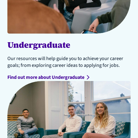
Undergraduate
Our resources will help guide you to achieve your career
goals; from exploring career ideas to applying for jobs.
Find out more about Undergraduate