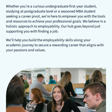
Whether you’re a curious undergraduate first-year student,
studying at postgraduate level or a seasoned MBA student
seeking a career pivot, we’re here to empower you with the tools
and resources to achieve your professional goals. We believe in a
holistic approach to employability. Our hub goes beyond just
supporting you with finding a job.
We’ll help you build the employability skills along your
academic journey to secure a rewarding career that aligns with
your passions and values.