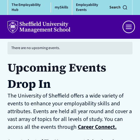
Skip
The Employability
Employability
mySkills
Search
to
Hub
Events
content
Men
There are no upcoming events.
Upcoming Events
Drop In
The University of Sheffield offers a wide variety of
events to enhance your employability skills and
attributes. Events are held all year round and cover a
vast array of topics for all levels of study. You can
access all the events through
Career Connect.