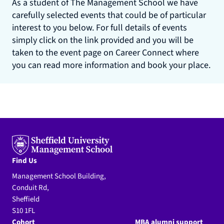
As a student of The Management School we have
carefully selected events that could be of particular
interest to you below. For full details of events
simply click on the link provided and you will be
taken to the event page on Career Connect where
you can read more information and book your place.
Find Us
Management School Building,
Conduit Rd,
Sheffield
S10 1FL
Cohort
MBA alumni support