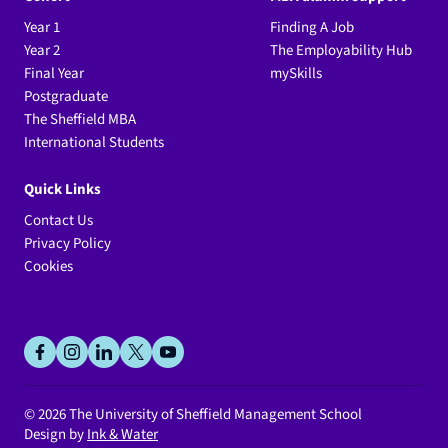
Year 1
Finding A Job
Year 2
The Employability Hub
Final Year
mySkills
Postgraduate
The Sheffield MBA
International Students
Quick Links
Contact Us
Privacy Policy
Cookies
Social
facebook
instagram
linkedin
x
youtube
© 2026
The University of Sheffield Management School
Design by
Ink & Water